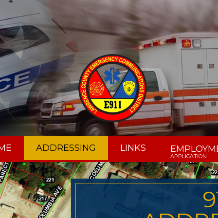
ME
ADDRESSING
LINKS
EMPLOYM
APPLICATION
9