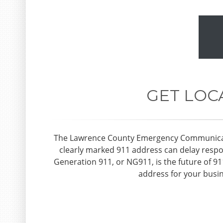
GET LOC
The Lawrence County Emergency Communication
clearly marked 911 address can delay respon
Generation 911, or NG911, is the future of 9
address for your busin