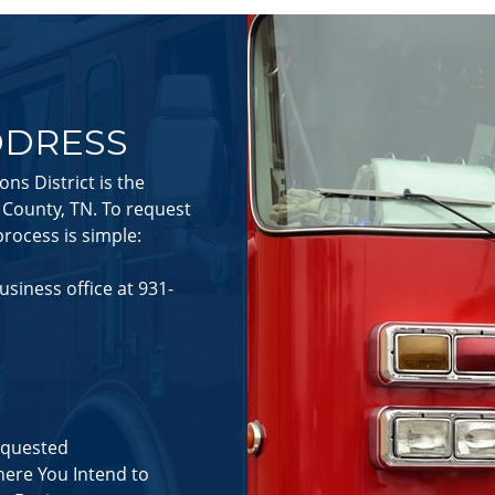
DDRESS
s District is the
e County, TN. To request
rocess is simple:
business office at 931-
equested
here You Intend to