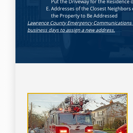
Put the Driveway for the Residence 
Addresses of the Closest Neighbors 
the Property to Be Addressed
Lawrence County Emergency Communications Dis
business days to assign a new address.