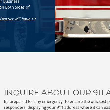
or Business
on Both Sides of
trict will have 10
INQUIRE ABOUT OUR 911
Be prepared for any emergency. To ensure the quickest 
responders, displaying your 911 address where it can easil