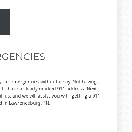
RGENCIES
your emergencies without delay. Not having a
t to have a clearly marked 911 address. Next
all us, and we will assist you with getting a 911
ed in Lawrenceburg, TN.