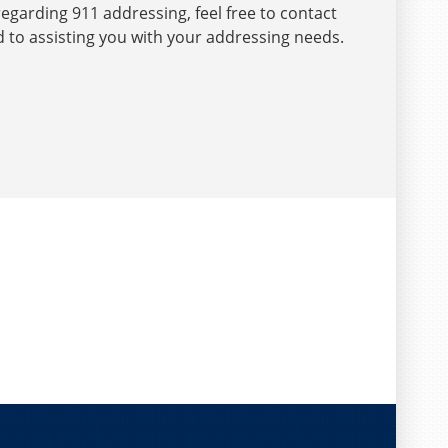
egarding 911 addressing, feel free to contact
d to assisting you with your addressing needs.