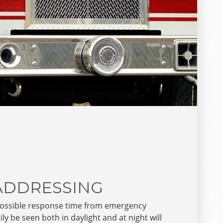
 ADDRESSING
possible response time from emergency
y be seen both in daylight and at night will