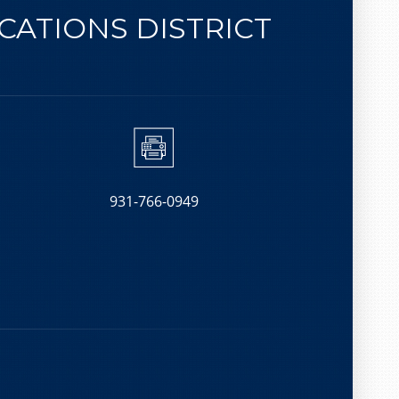
ATIONS DISTRICT
931-766-0949