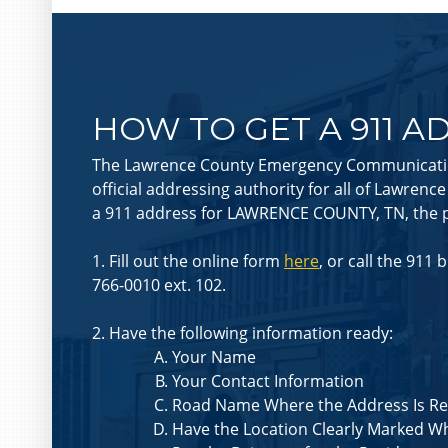
HOW TO GET A 911 A
The Lawrence County Emergency Communication
official addressing authority for all of Lawrenc
a 911 address for LAWRENCE COUNTY, TN, the p
1. Fill out the online form
here
, or call the 911 
766-0010 ext. 102.
2. Have the following information ready:
Your Name
Your Contact Information
Road Name Where the Address Is R
Have the Location Clearly Marked W