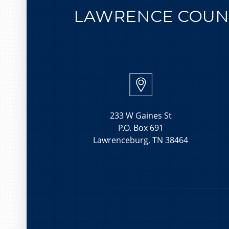
LAWRENCE COUNT
233 W Gaines St
P.O. Box 691
Lawrenceburg, TN 38464