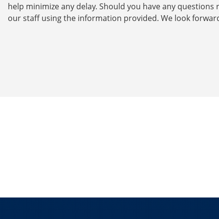
help minimize any delay. Should you have any questions r
our staff using the information provided. We look forwar