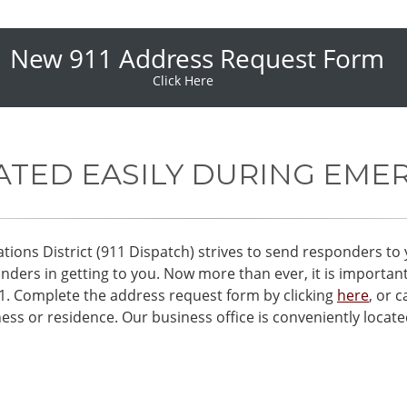
New 911 Address Request Form
Click Here
ATED EASILY DURING EME
s District (911 Dispatch) strives to send responders to 
ders in getting to you. Now more than ever, it is importan
11. Complete the address request form by clicking
here
, or c
ess or residence. Our business office is conveniently locat