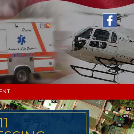
ENT
11