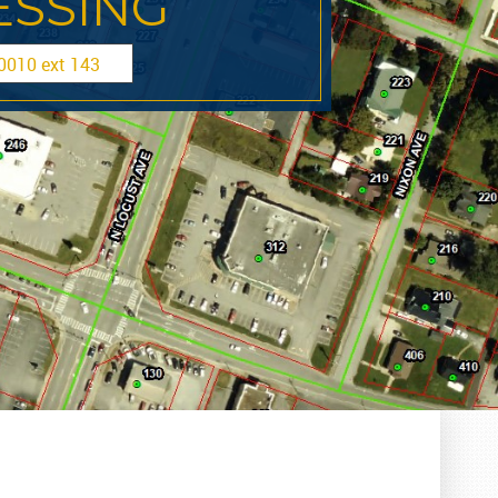
SSING
010 ext 143