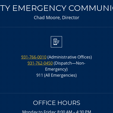
Y EMERGENCY COMMUNIC
Chad Moore, Director
931-766-0010
(Administrative Offices)
931-762-0450
(Dispatch—Non-
Emergency)
911 (All Emergencies)
OFFICE HOURS
Monday to Friday: 8:00 AM – 4:30 PM