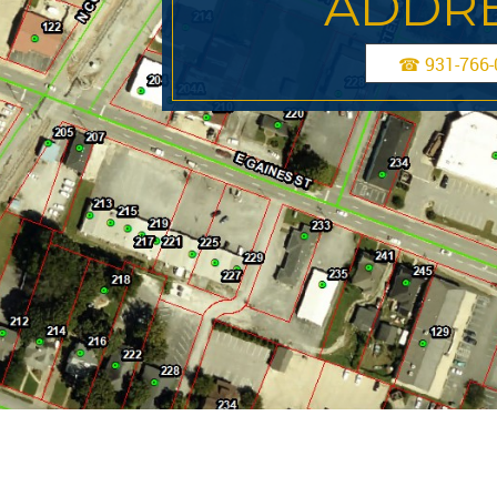
ADDRE
☎ 931-766-0